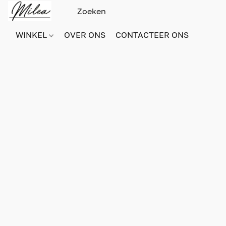
WINKEL
OVER ONS
CONTACTEER ONS