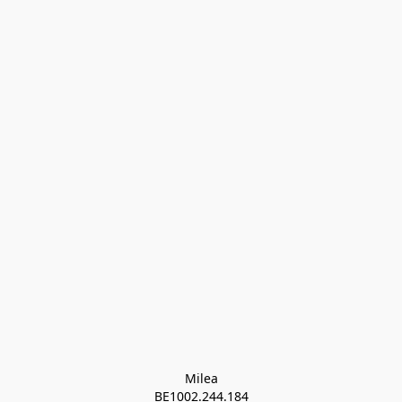
Milea

BE1002.244.184