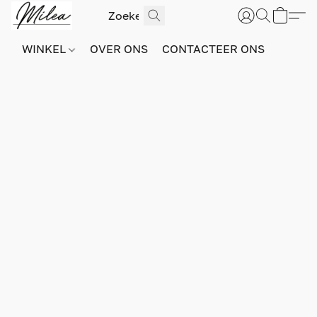
WINKEL
OVER ONS
CONTACTEER ONS