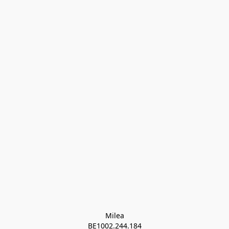
Milea

BE1002.244.184