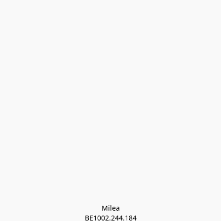
Milea

BE1002.244.184