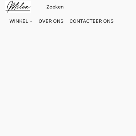
WINKEL
OVER ONS
CONTACTEER ONS