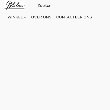
WINKEL
OVER ONS
CONTACTEER ONS