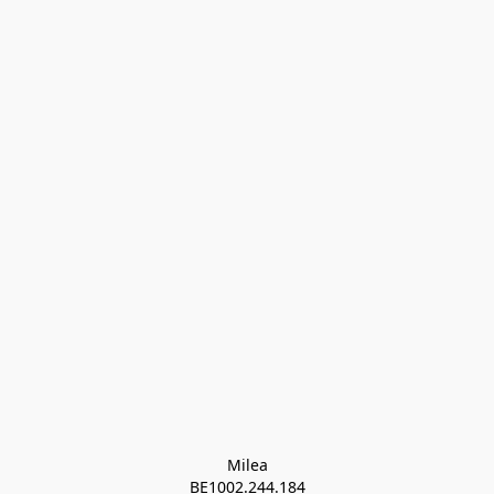
Milea

BE1002.244.184