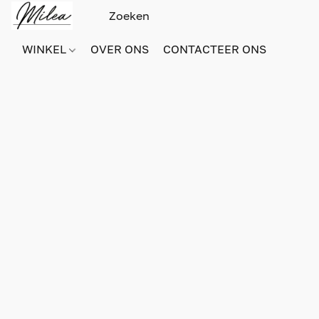
WINKEL
OVER ONS
CONTACTEER ONS