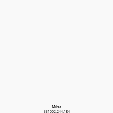
Milea

BE1002.244.184