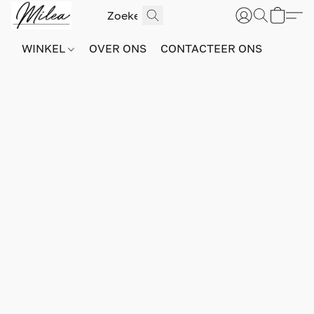
WINKEL
OVER ONS
CONTACTEER ONS