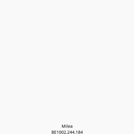
Milea

BE1002.244.184