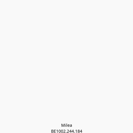
Milea

BE1002.244.184