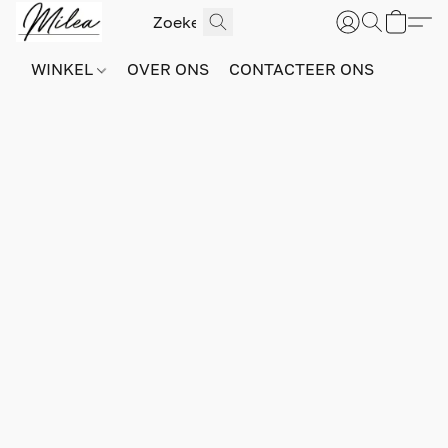
WINKEL
OVER ONS
CONTACTEER ONS