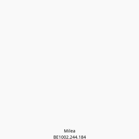
Milea

BE1002.244.184