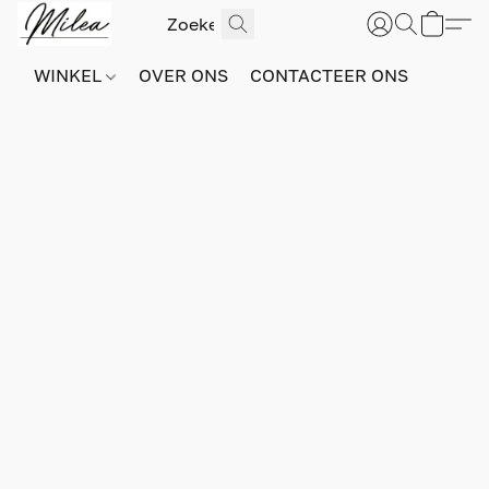
WINKEL
OVER ONS
CONTACTEER ONS