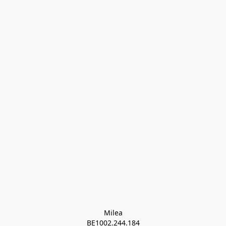
Milea

BE1002.244.184