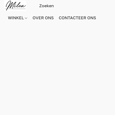
WINKEL
OVER ONS
CONTACTEER ONS