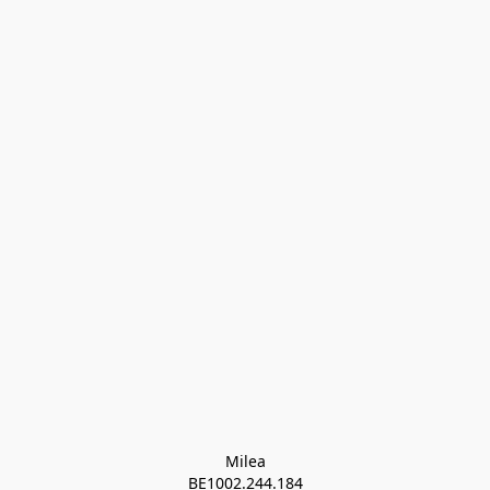
Milea

BE1002.244.184