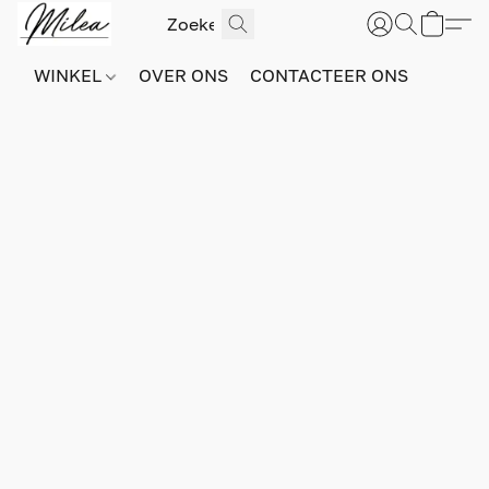
WINKEL
OVER ONS
CONTACTEER ONS