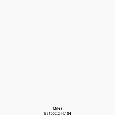
Milea

BE1002.244.184