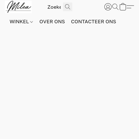
WINKEL
OVER ONS
CONTACTEER ONS