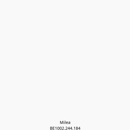
Milea

BE1002.244.184