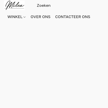
WINKEL
OVER ONS
CONTACTEER ONS