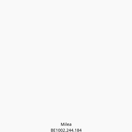
Milea

BE1002.244.184