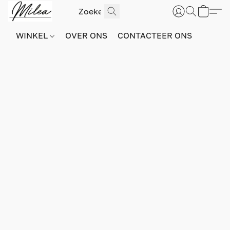
WINKEL
OVER ONS
CONTACTEER ONS