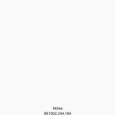
Milea

BE1002.244.184