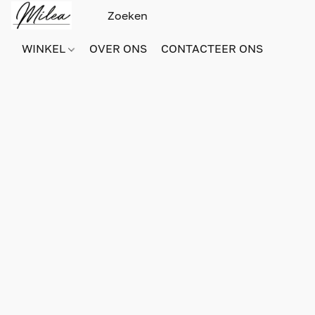
WINKEL
OVER ONS
CONTACTEER ONS