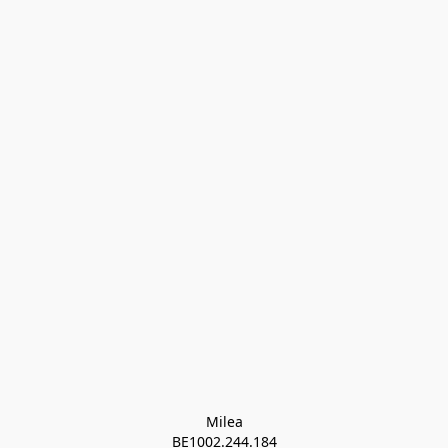
Milea

BE1002.244.184