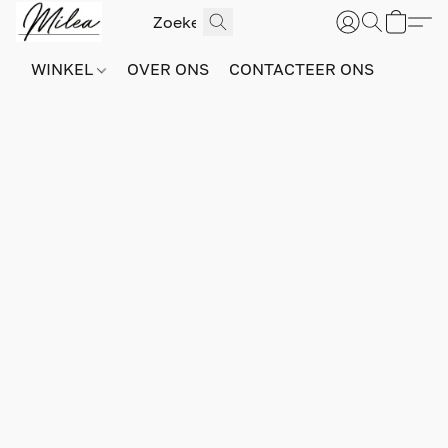
WINKEL
OVER ONS
CONTACTEER ONS