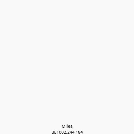
Milea

BE1002.244.184