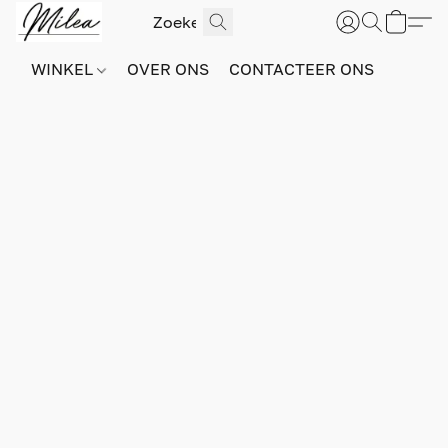
WINKEL
OVER ONS
CONTACTEER ONS