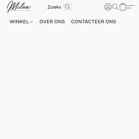
WINKEL
OVER ONS
CONTACTEER ONS