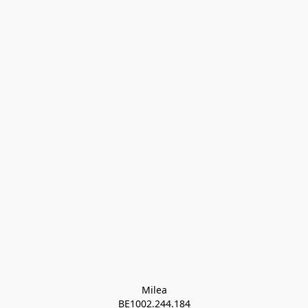
Milea

BE1002.244.184