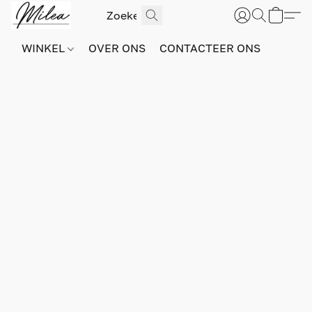
WINKEL
OVER ONS
CONTACTEER ONS