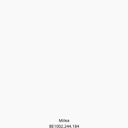
Milea

BE1002.244.184