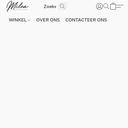
WINKEL
OVER ONS
CONTACTEER ONS