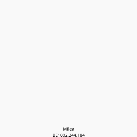
Milea

BE1002.244.184