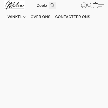
WINKEL
OVER ONS
CONTACTEER ONS