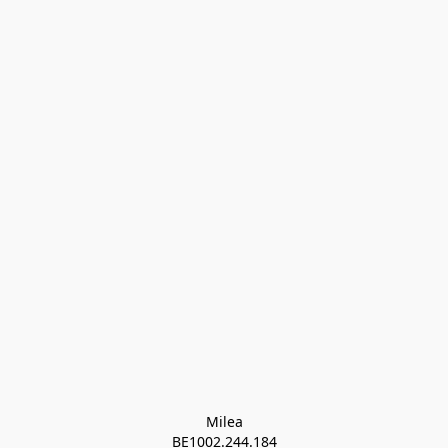
Milea

BE1002.244.184