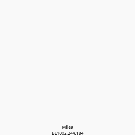
Milea

BE1002.244.184