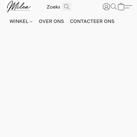
WINKEL
OVER ONS
CONTACTEER ONS