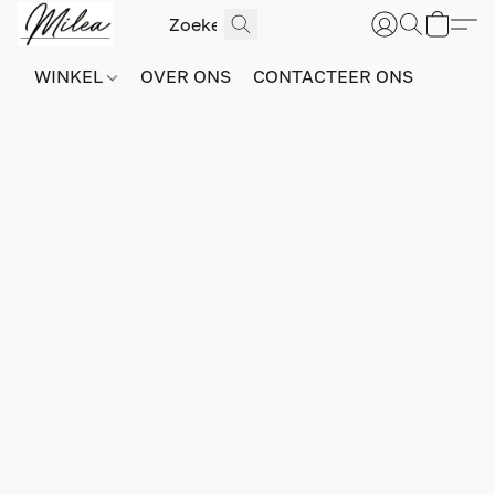
WINKEL
OVER ONS
CONTACTEER ONS