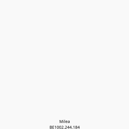
Milea

BE1002.244.184