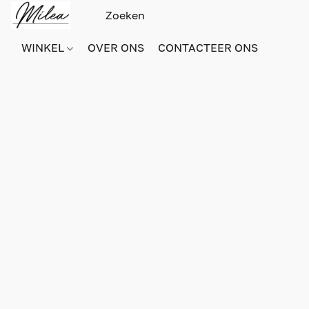
WINKEL
OVER ONS
CONTACTEER ONS