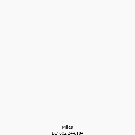
Milea

BE1002.244.184