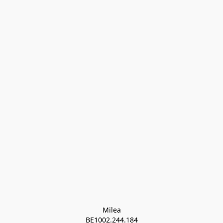
Milea

BE1002.244.184