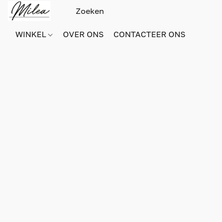
WINKEL
OVER ONS
CONTACTEER ONS