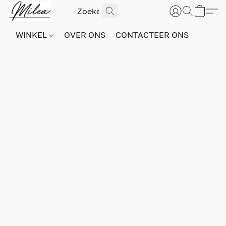
WINKEL
OVER ONS
CONTACTEER ONS