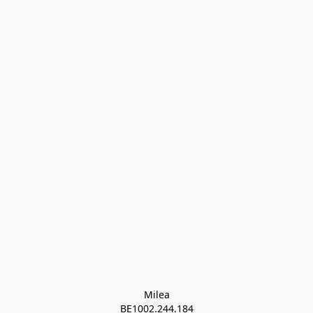
Milea

BE1002.244.184