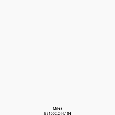
Milea

BE1002.244.184