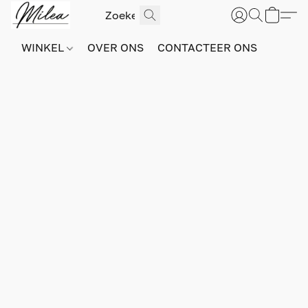
WINKEL
OVER ONS
CONTACTEER ONS