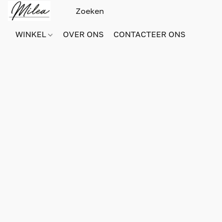
WINKEL
OVER ONS
CONTACTEER ONS