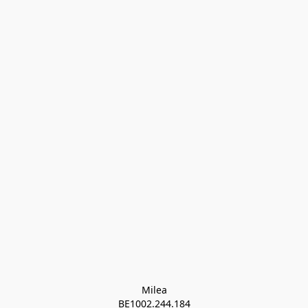
Milea

BE1002.244.184