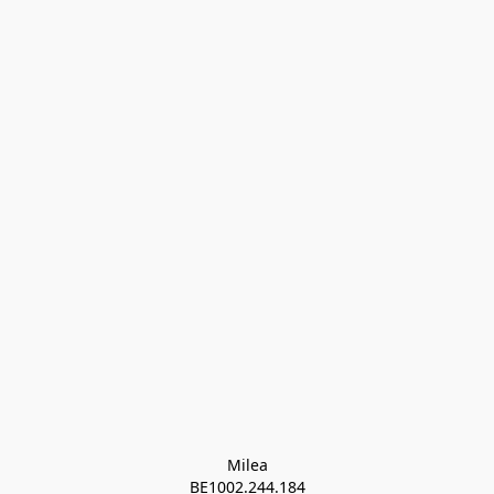
Milea

BE1002.244.184