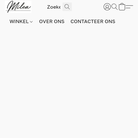
WINKEL
OVER ONS
CONTACTEER ONS