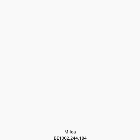
Milea

BE1002.244.184