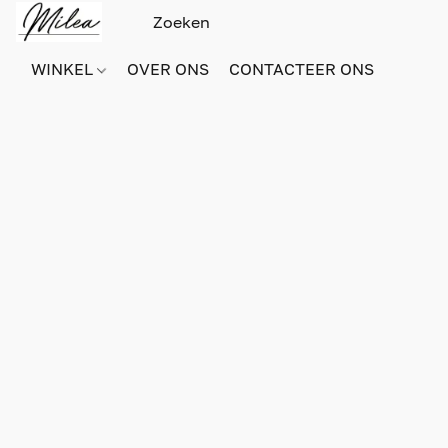
WINKEL
OVER ONS
CONTACTEER ONS