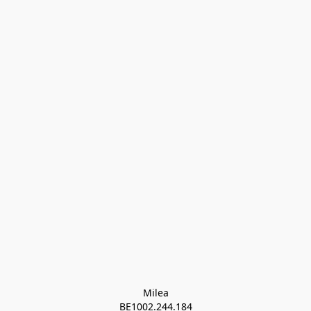
Milea

BE1002.244.184