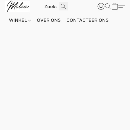
WINKEL
OVER ONS
CONTACTEER ONS