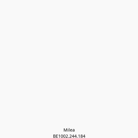
Milea

BE1002.244.184