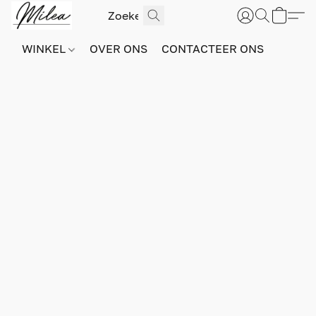
WINKEL
OVER ONS
CONTACTEER ONS