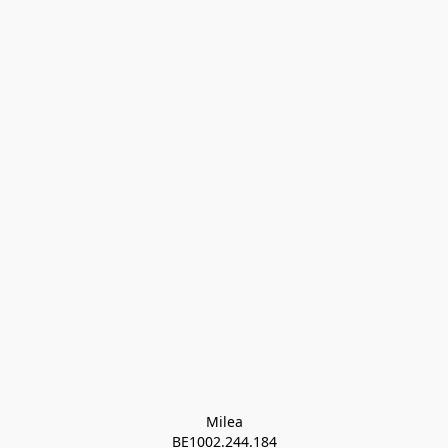
Milea

BE1002.244.184