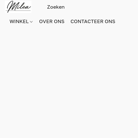
WINKEL
OVER ONS
CONTACTEER ONS