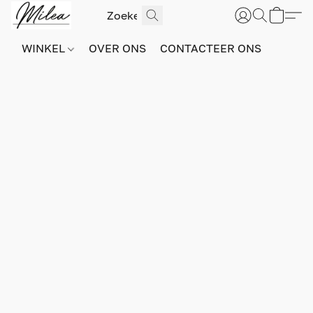
WINKEL
OVER ONS
CONTACTEER ONS