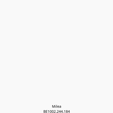
Milea

BE1002.244.184