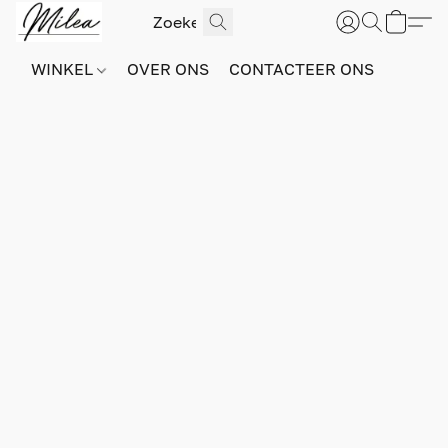
WINKEL
OVER ONS
CONTACTEER ONS