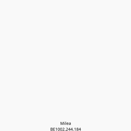
Milea

BE1002.244.184