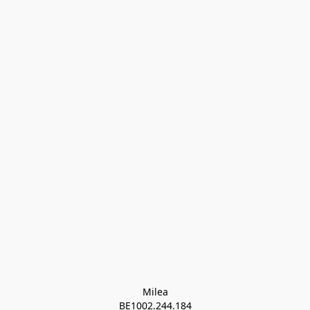
Milea

BE1002.244.184