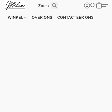
WINKEL
OVER ONS
CONTACTEER ONS