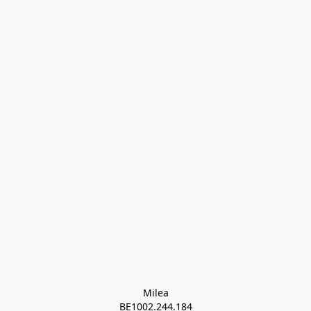
Milea

BE1002.244.184