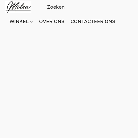
WINKEL
OVER ONS
CONTACTEER ONS