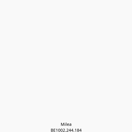
Milea

BE1002.244.184