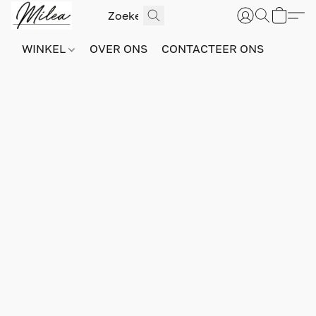
WINKEL
OVER ONS
CONTACTEER ONS