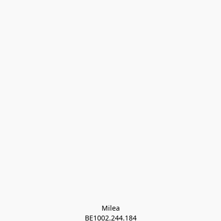
Milea

BE1002.244.184