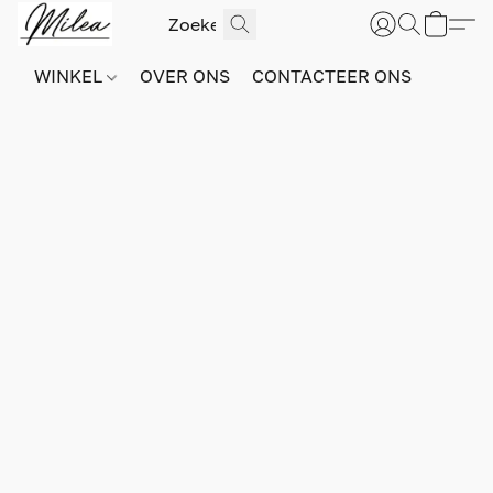
WINKEL
OVER ONS
CONTACTEER ONS