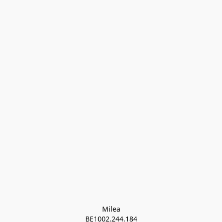
Milea

BE1002.244.184