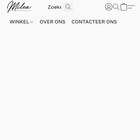
WINKEL
OVER ONS
CONTACTEER ONS