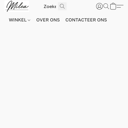
WINKEL
OVER ONS
CONTACTEER ONS