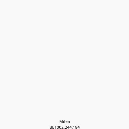
Milea

BE1002.244.184