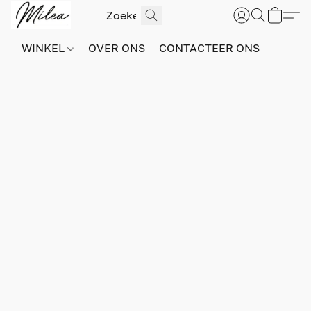
WINKEL
OVER ONS
CONTACTEER ONS