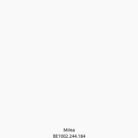
Milea

BE1002.244.184