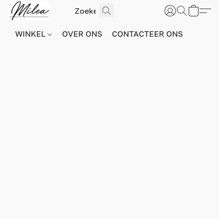
WINKEL
OVER ONS
CONTACTEER ONS