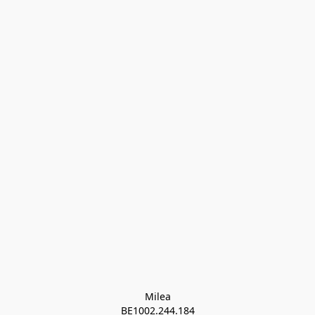
Milea

BE1002.244.184