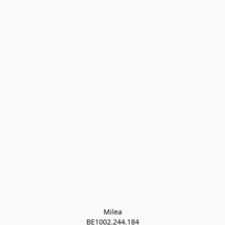
Milea

BE1002.244.184