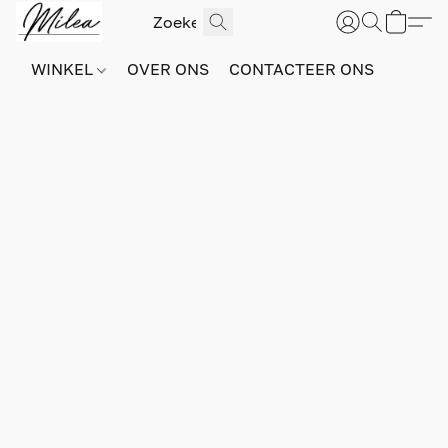
WINKEL
OVER ONS
CONTACTEER ONS