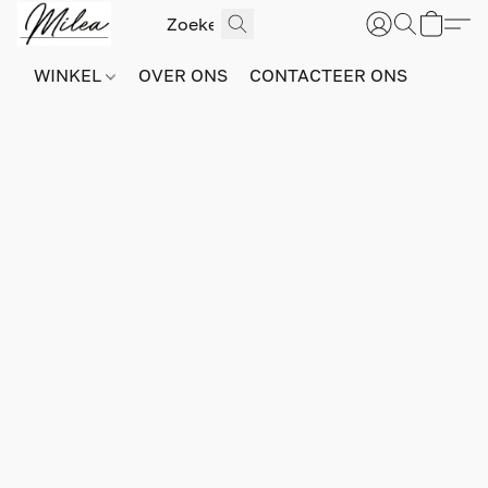
WINKEL
OVER ONS
CONTACTEER ONS