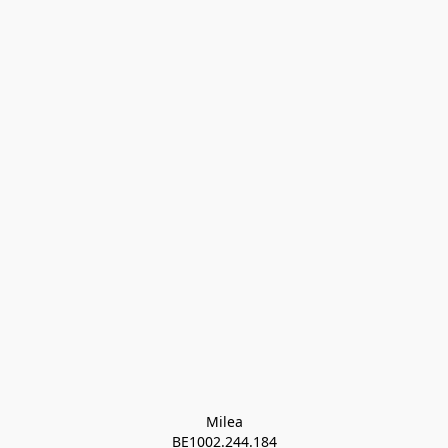
Milea

BE1002.244.184