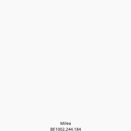
Milea

BE1002.244.184