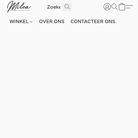
WINKEL
OVER ONS
CONTACTEER ONS