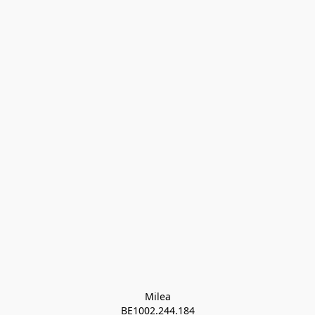
Milea

BE1002.244.184