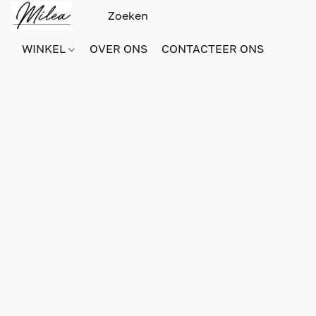
WINKEL
OVER ONS
CONTACTEER ONS