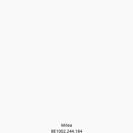
Milea

BE1002.244.184