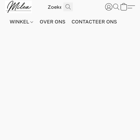
WINKEL
OVER ONS
CONTACTEER ONS