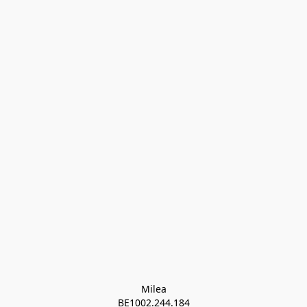
Milea

BE1002.244.184