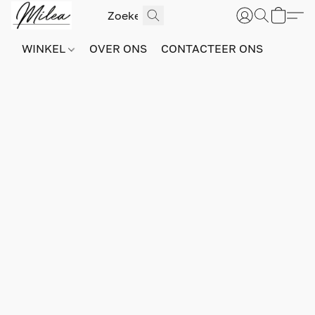
WINKEL
OVER ONS
CONTACTEER ONS