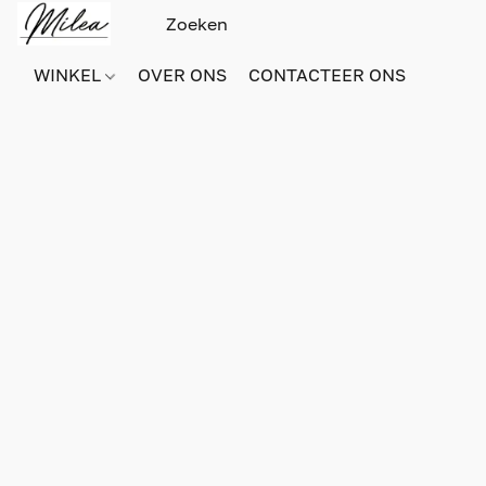
WINKEL
OVER ONS
CONTACTEER ONS