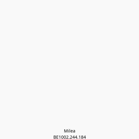
Milea

BE1002.244.184