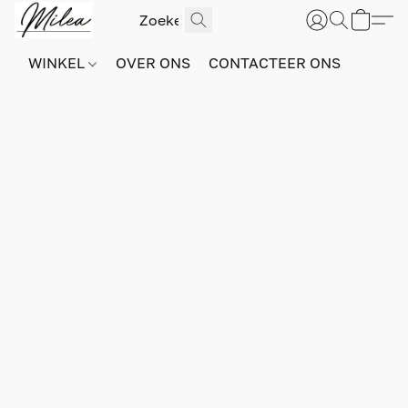
WINKEL
OVER ONS
CONTACTEER ONS