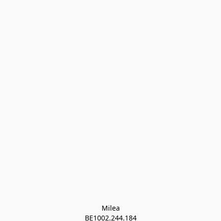
Milea

BE1002.244.184